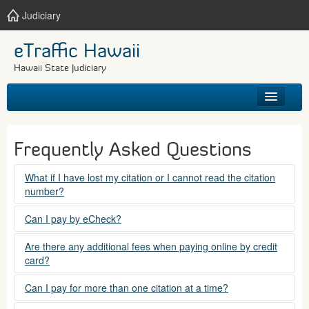
Judiciary
eTraffic Hawaii
Hawaii State Judiciary
HOME
Frequently Asked Questions
SEARCH
What if I have lost my citation or I cannot read the citation
number?
GET HELP
Please contact the courts at:
Can I pay by eCheck?
No. Electronic checks (echecks) are not accepted at this
(808) 538-5500
Are there any additional fees when paying online by credit
time.
card?
between 7:45am to 4:30pm, Mondays through Fridays,
except state holidays.
Yes. There is a Service Fee for eTraffic payments made via
Can I pay for more than one citation at a time?
credit card of $1.50 (US) plus 2.6% of the total citation