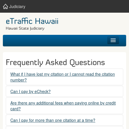
Judiciary
eTraffic Hawaii
Hawaii State Judiciary
HOME
Frequently Asked Questions
SEARCH
What if I have lost my citation or I cannot read the citation
number?
GET HELP
Please contact the courts at:
Can I pay by eCheck?
No. Electronic checks (echecks) are not accepted at this
(808) 538-5500
Are there any additional fees when paying online by credit
time.
card?
between 7:45am to 4:30pm, Mondays through Fridays,
except state holidays.
Yes. There is a Service Fee for eTraffic payments made via
Can I pay for more than one citation at a time?
credit card of $1.50 (US) plus 2.6% of the total citation