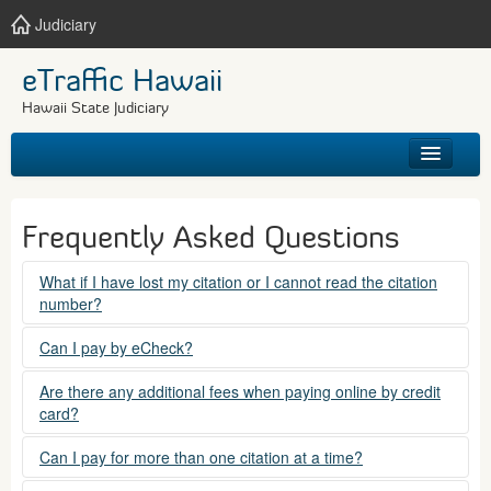
Judiciary
eTraffic Hawaii
Hawaii State Judiciary
HOME
Frequently Asked Questions
SEARCH
What if I have lost my citation or I cannot read the citation
number?
GET HELP
Please contact the courts at:
Can I pay by eCheck?
No. Electronic checks (echecks) are not accepted at this
(808) 538-5500
Are there any additional fees when paying online by credit
time.
card?
between 7:45am to 4:30pm, Mondays through Fridays,
except state holidays.
Yes. There is a Service Fee for eTraffic payments made via
Can I pay for more than one citation at a time?
credit card of $1.50 (US) plus 2.6% of the total citation