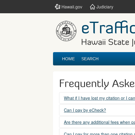
Hawaii.gov
Judiciary
eTraffi
Hawaii State J
HOME
SEARCH
Frequently Ask
What if I have lost my citation or I c
Please contact the courts at:
Can I pay by eCheck?
No. Electronic checks (echecks) are n
(808) 538-5500
Are there any additional fees when pa
between 7:45am to 4:30pm, Mondays t
Yes. There is a Service Fee for eTraf
Can I pay for more than one citation 