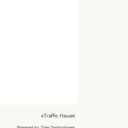
eTraffic Hawaii
Powered by:
Tyler Technologies