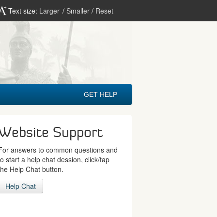
Text size:
Larger
/
Smaller
/
Reset
GET HELP
Website Support
For answers to common questions and
to start a help chat dession, click/tap
the Help Chat button.
Help Chat