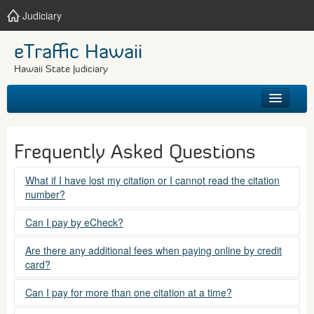
Judiciary
eTraffic Hawaii
Hawaii State Judiciary
HOME
Frequently Asked Questions
SEARCH
What if I have lost my citation or I cannot read the citation
number?
GET HELP
Please contact the courts at:
Can I pay by eCheck?
No. Electronic checks (echecks) are not accepted at this
(808) 538-5500
Are there any additional fees when paying online by credit
time.
card?
between 7:45am to 4:30pm, Mondays through Fridays,
except state holidays.
Yes. There is a Service Fee for eTraffic payments made via
Can I pay for more than one citation at a time?
credit card of $1.50 (US) plus 2.6% of the total citation