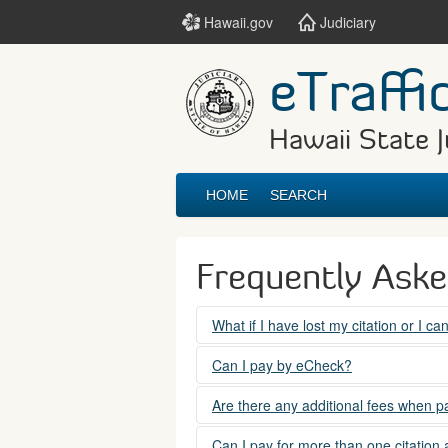
Hawaii.gov
Judiciary
eTraffi
Hawaii State J
HOME
SEARCH
Frequently Ask
What if I have lost my citation or I c
Please contact the courts at:
Can I pay by eCheck?
No. Electronic checks (echecks) are n
(808) 538-5500
Are there any additional fees when pa
between 7:45am to 4:30pm, Mondays t
Yes. There is a Service Fee for eTraf
Can I pay for more than one citation 