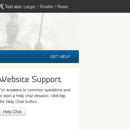
Text size:
Larger
/
Smaller
/
Reset
GET HELP
Website Support
For answers to common questions and
to start a help chat dession, click/tap
the Help Chat button.
Help Chat