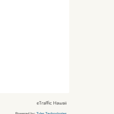
eTraffic Hawaii
Powered by:
Tyler Technologies