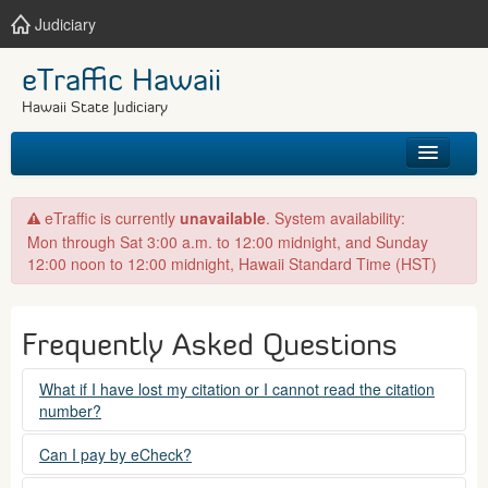
Judiciary
eTraffic Hawaii
Hawaii State Judiciary
HOME
eTraffic is currently
unavailable
. System availability:
Mon through Sat 3:00 a.m. to 12:00 midnight, and Sunday
SEARCH
12:00 noon to 12:00 midnight, Hawaii Standard Time (HST)
GET HELP
Frequently Asked Questions
What if I have lost my citation or I cannot read the citation
number?
Please contact the courts at:
Can I pay by eCheck?