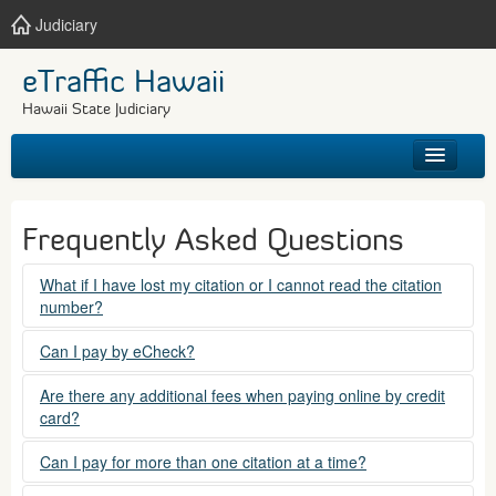
Judiciary
eTraffic Hawaii
Hawaii State Judiciary
HOME
Frequently Asked Questions
SEARCH
What if I have lost my citation or I cannot read the citation
number?
GET HELP
Please contact the courts at:
Can I pay by eCheck?
No. Electronic checks (echecks) are not accepted at this
(808) 538-5500
Are there any additional fees when paying online by credit
time.
card?
between 7:45am to 4:30pm, Mondays through Fridays,
except state holidays.
Yes. There is a Service Fee for eTraffic payments made via
Can I pay for more than one citation at a time?
credit card of $1.50 (US) plus 2.6% of the total citation