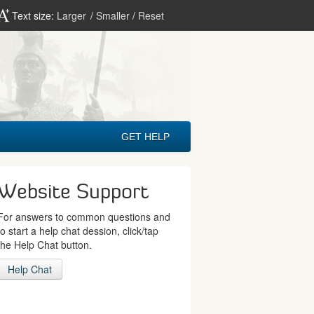
Text size:
Larger
/
Smaller
/
Reset
GET HELP
Website Support
For answers to common questions and
to start a help chat dession, click/tap
the Help Chat button.
Help Chat