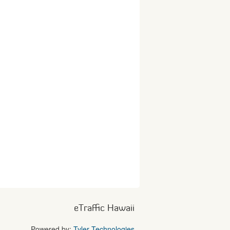
eTraffic Hawaii
Powered by:
Tyler Technologies