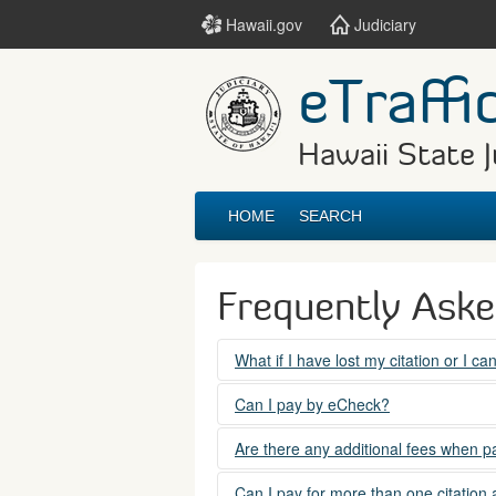
Hawaii.gov
Judiciary
eTraffi
Hawaii State J
HOME
SEARCH
Frequently Ask
What if I have lost my citation or I c
Please contact the courts at:
Can I pay by eCheck?
No. Electronic checks (echecks) are n
(808) 538-5500
Are there any additional fees when pa
between 7:45am to 4:30pm, Mondays t
Yes. There is a Service Fee for eTraf
Can I pay for more than one citation 