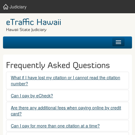
Judiciary
eTraffic Hawaii
Hawaii State Judiciary
HOME
Frequently Asked Questions
SEARCH
What if I have lost my citation or I cannot read the citation
number?
GET HELP
Please contact the courts at:
Can I pay by eCheck?
No. Electronic checks (echecks) are not accepted at this
(808) 538-5500
Are there any additional fees when paying online by credit
time.
card?
between 7:45am to 4:30pm, Mondays through Fridays,
except state holidays.
Yes. There is a Service Fee for eTraffic payments made via
Can I pay for more than one citation at a time?
credit card of $1.50 (US) plus 2.6% of the total citation