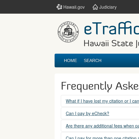
Hawaii.gov
Judiciary
eTraffi
Hawaii State J
HOME
SEARCH
Frequently Ask
What if I have lost my citation or I c
Please contact the courts at:
Can I pay by eCheck?
No. Electronic checks (echecks) are n
(808) 538-5500
Are there any additional fees when pa
between 7:45am to 4:30pm, Mondays t
Yes. There is a Service Fee for eTraf
Can I pay for more than one citation 