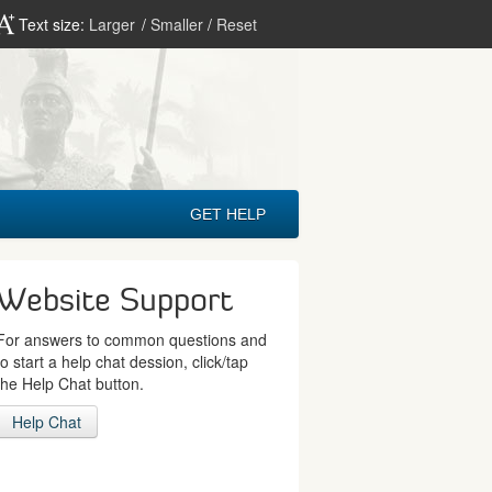
Text size:
Larger
/
Smaller
/
Reset
GET HELP
Website Support
For answers to common questions and
to start a help chat dession, click/tap
the Help Chat button.
Help Chat