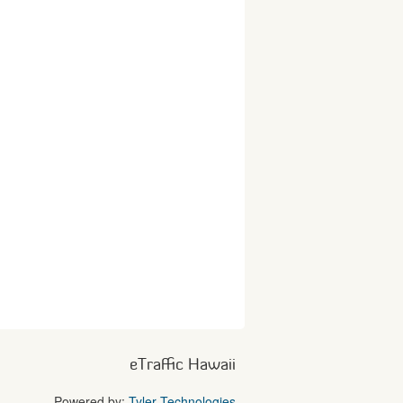
eTraffic Hawaii
Powered by:
Tyler Technologies