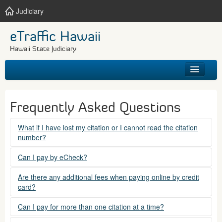
Judiciary
eTraffic Hawaii
Hawaii State Judiciary
HOME
Frequently Asked Questions
SEARCH
What if I have lost my citation or I cannot read the citation
number?
GET HELP
Please contact the courts at:
Can I pay by eCheck?
No. Electronic checks (echecks) are not accepted at this
(808) 538-5500
Are there any additional fees when paying online by credit
time.
card?
between 7:45am to 4:30pm, Mondays through Fridays,
except state holidays.
Yes. There is a Service Fee for eTraffic payments made via
Can I pay for more than one citation at a time?
credit card of $1.50 (US) plus 2.6% of the total citation