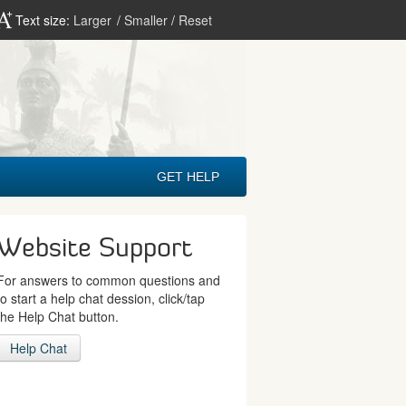
Text size:
Larger
/
Smaller
/
Reset
GET HELP
Website Support
For answers to common questions and
to start a help chat dession, click/tap
the Help Chat button.
Help Chat