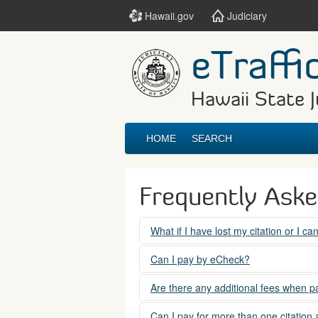
Hawaii.gov
Judiciary
eTraffi
Hawaii State J
HOME
SEARCH
Frequently Ask
What if I have lost my citation or I c
Please contact the courts at:
Can I pay by eCheck?
No. Electronic checks (echecks) are n
(808) 538-5500
Are there any additional fees when pa
between 7:45am to 4:30pm, Mondays t
Yes. There is a Service Fee for eTraf
Can I pay for more than one citation 