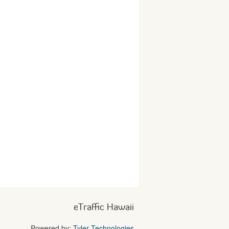
eTraffic Hawaii
Powered by:
Tyler Technologies