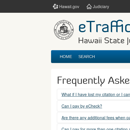
Hawaii.gov
Judiciary
eTraffi
Hawaii State J
HOME
SEARCH
Frequently Ask
What if I have lost my citation or I c
Please contact the courts at:
Can I pay by eCheck?
No. Electronic checks (echecks) are n
(808) 538-5500
Are there any additional fees when pa
between 7:45am to 4:30pm, Mondays t
Yes. There is a Service Fee for eTraf
Can I pay for more than one citation 