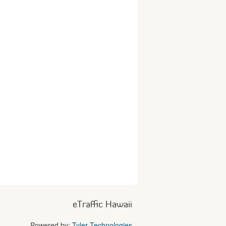
eTraffic Hawaii
Powered by:
Tyler Technologies