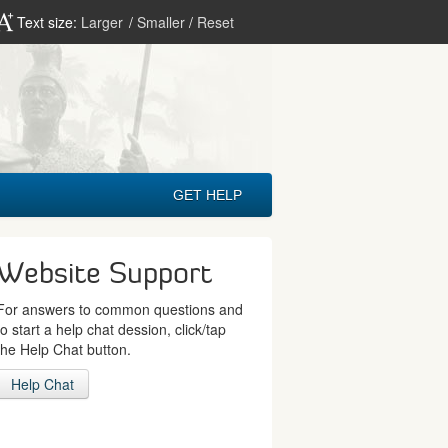
Text size:
Larger
/
Smaller
/
Reset
GET HELP
Website Support
For answers to common questions and
to start a help chat dession, click/tap
the Help Chat button.
Help Chat