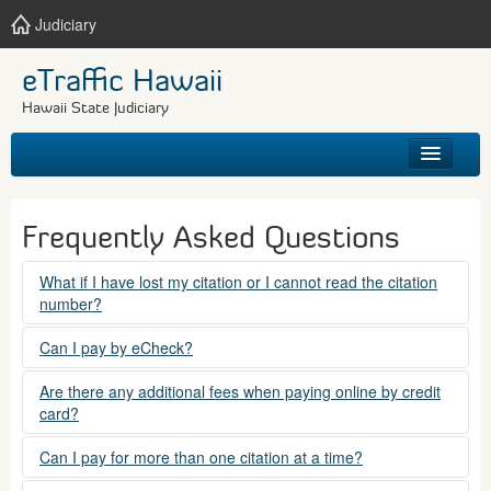
Judiciary
eTraffic Hawaii
Hawaii State Judiciary
HOME
Frequently Asked Questions
SEARCH
What if I have lost my citation or I cannot read the citation
number?
GET HELP
Please contact the courts at:
Can I pay by eCheck?
No. Electronic checks (echecks) are not accepted at this
(808) 538-5500
Are there any additional fees when paying online by credit
time.
card?
between 7:45am to 4:30pm, Mondays through Fridays,
except state holidays.
Yes. There is a Service Fee for eTraffic payments made via
Can I pay for more than one citation at a time?
credit card of $1.50 (US) plus 2.6% of the total citation