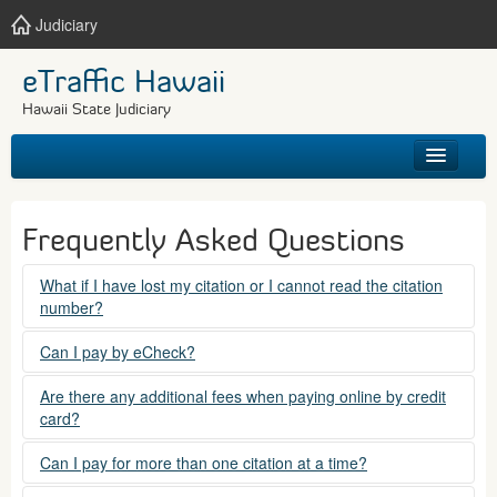
Judiciary
eTraffic Hawaii
Hawaii State Judiciary
HOME
Frequently Asked Questions
SEARCH
What if I have lost my citation or I cannot read the citation
number?
GET HELP
Please contact the courts at:
Can I pay by eCheck?
No. Electronic checks (echecks) are not accepted at this
(808) 538-5500
Are there any additional fees when paying online by credit
time.
card?
between 7:45am to 4:30pm, Mondays through Fridays,
except state holidays.
Yes. There is a Service Fee for eTraffic payments made via
Can I pay for more than one citation at a time?
credit card of $1.50 (US) plus 2.6% of the total citation