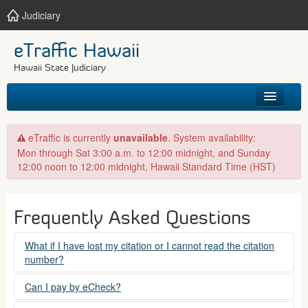
Judiciary
eTraffic Hawaii
Hawaii State Judiciary
HOME
eTraffic is currently
unavailable
. System availability:
Mon through Sat 3:00 a.m. to 12:00 midnight, and Sunday
SEARCH
12:00 noon to 12:00 midnight, Hawaii Standard Time (HST)
GET HELP
Frequently Asked Questions
What if I have lost my citation or I cannot read the citation
number?
Please contact the courts at:
Can I pay by eCheck?