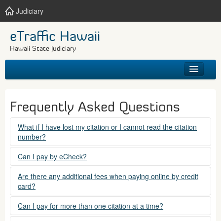
Judiciary
eTraffic Hawaii
Hawaii State Judiciary
HOME
Frequently Asked Questions
SEARCH
What if I have lost my citation or I cannot read the citation
number?
GET HELP
Please contact the courts at:
Can I pay by eCheck?
No. Electronic checks (echecks) are not accepted at this
(808) 538-5500
Are there any additional fees when paying online by credit
time.
card?
between 7:45am to 4:30pm, Mondays through Fridays,
except state holidays.
Yes. There is a Service Fee for eTraffic payments made via
Can I pay for more than one citation at a time?
credit card of $1.50 (US) plus 2.6% of the total citation