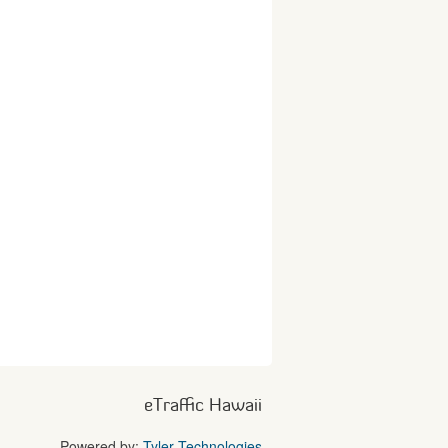
eTraffic Hawaii
Powered by:
Tyler Technologies