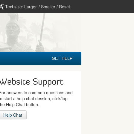
Text size:
Larger
/
Smaller
/
Reset
GET HELP
Website Support
For answers to common questions and
to start a help chat dession, click/tap
the Help Chat button.
Help Chat