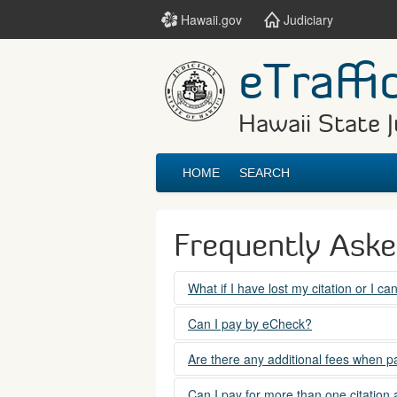
Hawaii.gov
Judiciary
eTraffi
Hawaii State J
HOME
SEARCH
Frequently Ask
What if I have lost my citation or I c
Please contact the courts at:
Can I pay by eCheck?
No. Electronic checks (echecks) are n
(808) 538-5500
Are there any additional fees when pa
between 7:45am to 4:30pm, Mondays t
Yes. There is a Service Fee for eTraf
Can I pay for more than one citation 