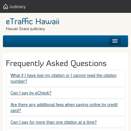
Judiciary
eTraffic Hawaii
Hawaii State Judiciary
HOME
Frequently Asked Questions
SEARCH
What if I have lost my citation or I cannot read the citation
number?
GET HELP
Please contact the courts at:
Can I pay by eCheck?
No. Electronic checks (echecks) are not accepted at this
(808) 538-5500
Are there any additional fees when paying online by credit
time.
card?
between 7:45am to 4:30pm, Mondays through Fridays,
except state holidays.
Yes. There is a Service Fee for eTraffic payments made via
Can I pay for more than one citation at a time?
credit card of $1.50 (US) plus 2.6% of the total citation