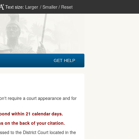
Text size:
Larger
/
Smaller
/
Reset
GET HELP
don't require a court appearance and for
pond within 21 calendar days.
s on the back of your citation.
ed to the District Court located in the