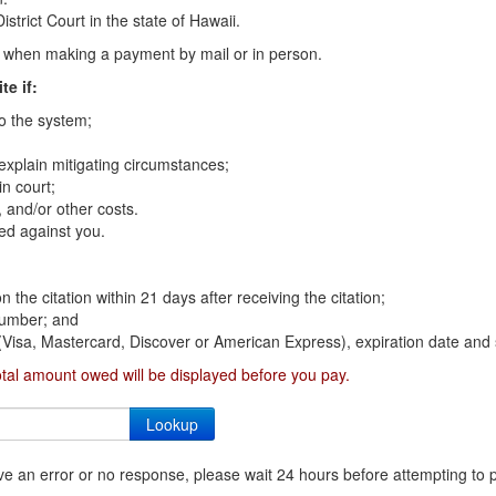
strict Court in the state of Hawaii.
on when making a payment by mail or in person.
te if:
to the system;
 explain mitigating circumstances;
n court;
 and/or other costs.
ed against you.
n the citation within 21 days after receiving the citation;
 number; and
 (Visa, Mastercard, Discover or American Express), expiration date and 
otal amount owed will be displayed before you pay.
ceive an error or no response, please wait 24 hours before attempting to