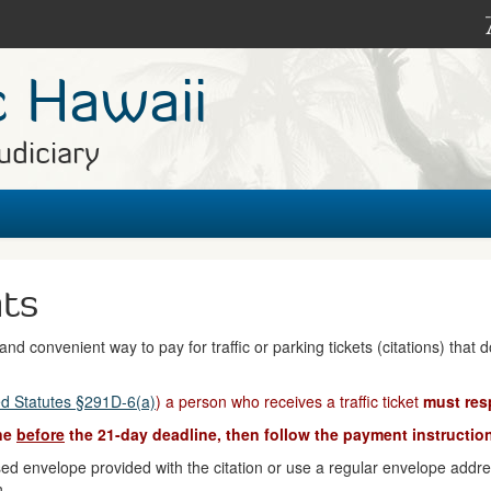
c Hawaii
udiciary
nts
nd convenient way to pay for traffic or parking tickets (citations) that 
d Statutes §291D-6(a)
) a person who receives a traffic ticket
must res
ine
before
the 21-day deadline, then follow the payment instruction
d envelope provided with the citation or use a regular envelope address
n.