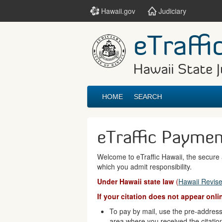
Hawaii.gov
Judiciary
eTraffi
Hawaii State J
HOME
SEARCH
eTraffic Payme
Welcome to eTraffic Hawaii, the secure a
which you admit responsibility.
Under Hawaii state law
(
Hawaii Revise
If your citation does not appear onl
To pay by mail, use the pre-addresse
area where you received the citatio