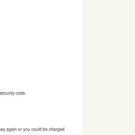
security code.
 pay again or you could be charged