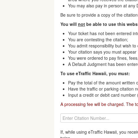
You may also pay in person at any Di
Be sure to provide a copy of the citati
You will
not
be able to use this websi
Your ticket has not been entered in
You are contesting the citation;
You admit responsibility but wish to
Your citation says you must appear i
You were ordered to pay fines, fees,
A Default Judgment has been enter
To use eTraffic Hawaii, you must:
Pay the total of the amount written o
Have the traffic or parking citation
Input a credit or debit card number
A processing fee will be charged. The t
If, while using eTraffic Hawaii, you re