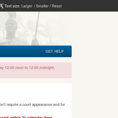
Text size:
Larger
/
Smaller
/
Reset
GET HELP
day 12:00 noon to 12:00 midnight,
don't require a court appearance and for
pond within 21 calendar days.