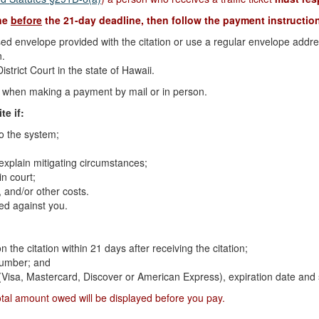
ine
before
the 21-day deadline, then follow the payment instruction
d envelope provided with the citation or use a regular envelope address
n.
strict Court in the state of Hawaii.
on when making a payment by mail or in person.
te if:
to the system;
 explain mitigating circumstances;
n court;
 and/or other costs.
ed against you.
n the citation within 21 days after receiving the citation;
 number; and
 (Visa, Mastercard, Discover or American Express), expiration date and 
otal amount owed will be displayed before you pay.