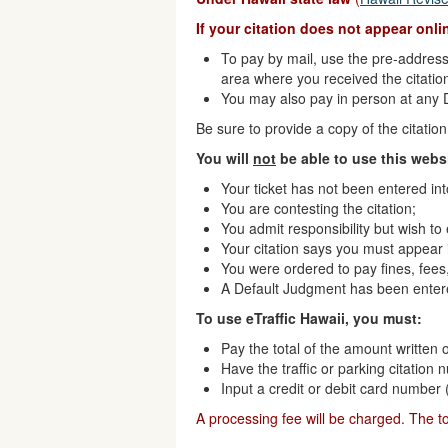
If your citation does not appear onl
To pay by mail, use the pre-addresse
area where you received the citatio
You may also pay in person at any Di
Be sure to provide a copy of the citati
You will
not
be able to use this websi
Your ticket has not been entered in
You are contesting the citation;
You admit responsibility but wish to
Your citation says you must appear i
You were ordered to pay fines, fees,
A Default Judgment has been enter
To use eTraffic Hawaii, you must:
Pay the total of the amount written o
Have the traffic or parking citation
Input a credit or debit card number
A processing fee will be charged. The t