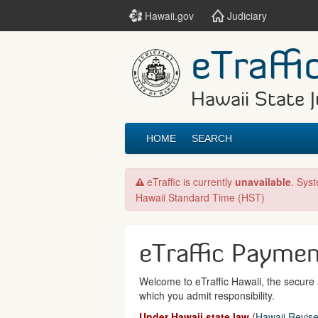
Hawaii.gov
Judiciary
eTraffi
Hawaii State J
HOME
SEARCH
eTraffic is currently
unavailable
. Sys
Hawaii Standard Time (HST)
eTraffic Payme
Welcome to eTraffic Hawaii, the secure a
which you admit responsibility.
Under Hawaii state law
(
Hawaii Revise