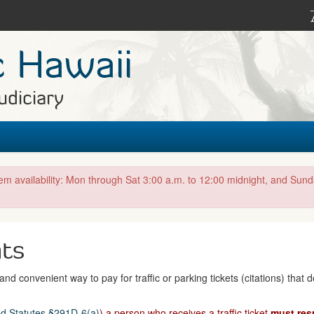
c Hawaii
udiciary
tem availability: Mon through Sat 3:00 a.m. to 12:00 midnight, and Sun
nts
nd convenient way to pay for traffic or parking tickets (citations) that 
d Statutes §291D-6(a)
) a person who receives a traffic ticket
must res