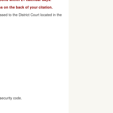
s on the back of your citation.
ed to the District Court located in the
security code.