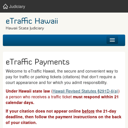
Judiciary
eTraffic Hawaii
Hawaii State Judiciary
HOME
eTraffic Payments
SEARCH
Welcome to eTraffic Hawaii, the secure and convenient way to
pay for traffic or parking tickets (citations) that don't require a
GET HELP
court appearance and for which you admit responsibility.
Under Hawaii state law
(
Hawaii Revised Statutes §291D-6(a)
)
a person who receives a traffic ticket
must respond within 21
calendar days.
If your citation does not appear online
before
the 21-day
deadline, then follow the payment instructions on the back
of your citation.