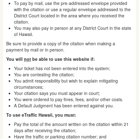
To pay by mail, use the pre-addressed envelope provided
with the citation or use a regular envelope addressed to the
District Court located in the area where you received the
citation.
You may also pay in person at any District Court in the state
of Hawaii.
Be sure to provide a copy of the citation when making a
payment by mail or in person.
You will
not
be able to use this website if:
Your ticket has not been entered into the system;
You are contesting the citation;
You admit responsibility but wish to explain mitigating
circumstances;
Your citation says you must appear in court;
You were ordered to pay fines, fees, and/or other costs.
A Default Judgment has been entered against you.
To use eTraffic Hawaii, you must:
Pay the total of the amount written on the citation within 21
days after receiving the citation;
Have the traffic or parking citation number; and