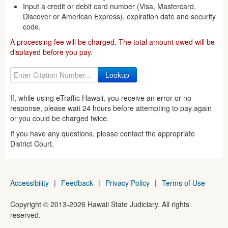
Input a credit or debit card number (Visa, Mastercard,
Discover or American Express), expiration date and security
code.
A processing fee will be charged. The total amount owed will be
displayed before you pay.
If, while using eTraffic Hawaii, you receive an error or no
response, please wait 24 hours before attempting to pay again
or you could be charged twice.
If you have any questions, please contact the appropriate
District Court.
Accessibility
|
Feedback
|
Privacy Policy
|
Terms of Use
Copyright ©
2013
-2026
Hawaii State Judiciary. All rights
reserved.