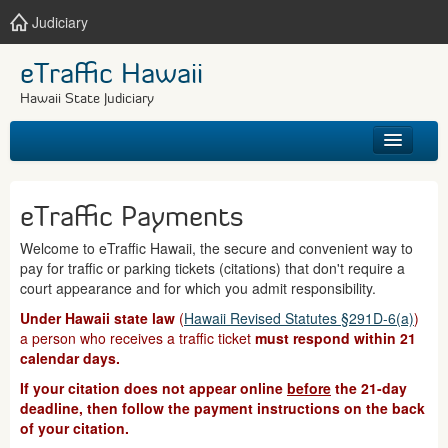
Judiciary
eTraffic Hawaii
Hawaii State Judiciary
HOME
eTraffic Payments
SEARCH
Welcome to eTraffic Hawaii, the secure and convenient way to
pay for traffic or parking tickets (citations) that don't require a
GET HELP
court appearance and for which you admit responsibility.
Under Hawaii state law
(
Hawaii Revised Statutes §291D-6(a)
)
a person who receives a traffic ticket
must respond within 21
calendar days.
If your citation does not appear online
before
the 21-day
deadline, then follow the payment instructions on the back
of your citation.