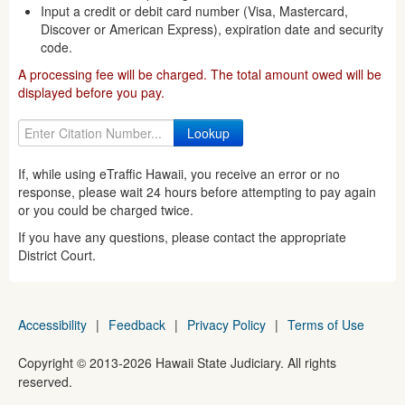
Input a credit or debit card number (Visa, Mastercard,
Discover or American Express), expiration date and security
code.
A processing fee will be charged. The total amount owed will be
displayed before you pay.
If, while using eTraffic Hawaii, you receive an error or no
response, please wait 24 hours before attempting to pay again
or you could be charged twice.
If you have any questions, please contact the appropriate
District Court.
Accessibility
|
Feedback
|
Privacy Policy
|
Terms of Use
Copyright ©
2013
-2026
Hawaii State Judiciary. All rights
reserved.