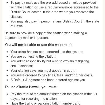
To pay by mail, use the pre-addressed envelope provided
with the citation or use a regular envelope addressed to the
District Court located in the area where you received the
citation.
You may also pay in person at any District Court in the state
of Hawaii.
Be sure to provide a copy of the citation when making a
payment by mail or in person.
You will
not
be able to use this website if:
Your ticket has not been entered into the system;
You are contesting the citation;
You admit responsibility but wish to explain mitigating
circumstances;
Your citation says you must appear in court;
You were ordered to pay fines, fees, and/or other costs.
A Default Judgment has been entered against you.
To use eTraffic Hawaii, you must:
Pay the total of the amount written on the citation within 21
days after receiving the citation;
Have the traffic or parking citation number; and