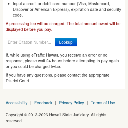
Input a credit or debit card number (Visa, Mastercard,
Discover or American Express), expiration date and security
code.
A processing fee will be charged. The total amount owed will be
displayed before you pay.
If, while using eTraffic Hawaii, you receive an error or no
response, please wait 24 hours before attempting to pay again
or you could be charged twice.
If you have any questions, please contact the appropriate
District Court.
Accessibility
|
Feedback
|
Privacy Policy
|
Terms of Use
Copyright ©
2013
-2026
Hawaii State Judiciary. All rights
reserved.