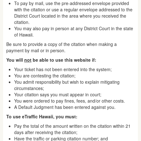
To pay by mail, use the pre-addressed envelope provided
with the citation or use a regular envelope addressed to the
District Court located in the area where you received the
citation.
You may also pay in person at any District Court in the state
of Hawaii.
Be sure to provide a copy of the citation when making a
payment by mail or in person.
You will
not
be able to use this website if:
Your ticket has not been entered into the system;
You are contesting the citation;
You admit responsibility but wish to explain mitigating
circumstances;
Your citation says you must appear in court;
You were ordered to pay fines, fees, and/or other costs.
A Default Judgment has been entered against you.
To use eTraffic Hawaii, you must:
Pay the total of the amount written on the citation within 21
days after receiving the citation;
Have the traffic or parking citation number; and