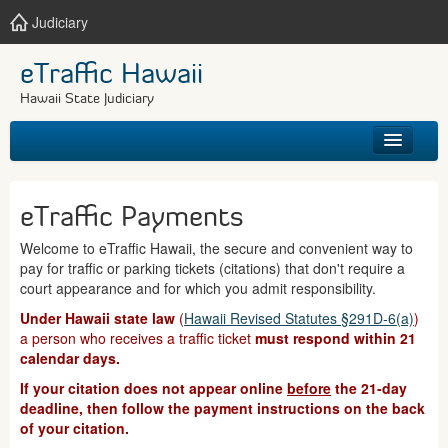
Judiciary
eTraffic Hawaii
Hawaii State Judiciary
HOME
eTraffic Payments
SEARCH
Welcome to eTraffic Hawaii, the secure and convenient way to
pay for traffic or parking tickets (citations) that don't require a
GET HELP
court appearance and for which you admit responsibility.
Under Hawaii state law
(
Hawaii Revised Statutes §291D-6(a)
)
a person who receives a traffic ticket
must respond within 21
calendar days.
If your citation does not appear online
before
the 21-day
deadline, then follow the payment instructions on the back
of your citation.