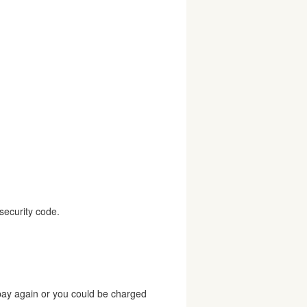
security code.
 pay again or you could be charged