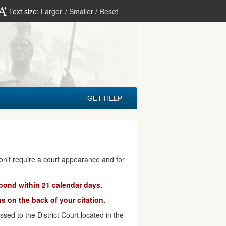
Text size:
Larger
/
Smaller
/
Reset
GET HELP
don't require a court appearance and for
pond within 21 calendar days.
s on the back of your citation.
ed to the District Court located in the