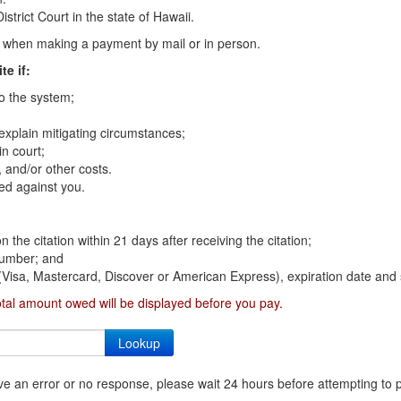
strict Court in the state of Hawaii.
on when making a payment by mail or in person.
te if:
to the system;
 explain mitigating circumstances;
n court;
 and/or other costs.
ed against you.
n the citation within 21 days after receiving the citation;
 number; and
 (Visa, Mastercard, Discover or American Express), expiration date and 
otal amount owed will be displayed before you pay.
ceive an error or no response, please wait 24 hours before attempting to