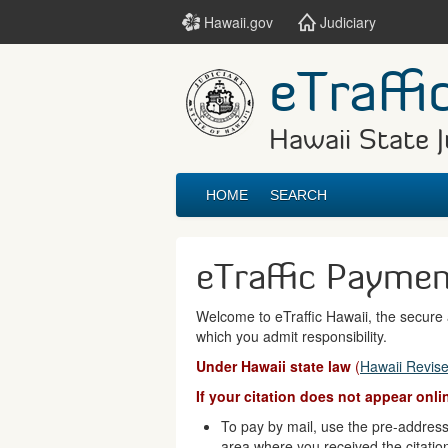
Hawaii.gov
Judiciary
eTraffi
Hawaii State J
HOME
SEARCH
eTraffic Payme
Welcome to eTraffic Hawaii, the secure a
which you admit responsibility.
Under Hawaii state law
(
Hawaii Revise
If your citation does not appear onl
To pay by mail, use the pre-addresse
area where you received the citatio