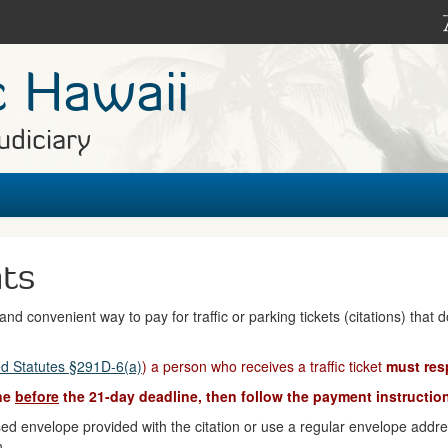
c Hawaii
udiciary
nts
nd convenient way to pay for traffic or parking tickets (citations) that 
d Statutes §291D-6(a)
) a person who receives a traffic ticket
must res
ine
before
the 21-day deadline, then follow the payment instruction
d envelope provided with the citation or use a regular envelope address
n.