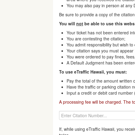
You may also pay in person at any Di
Be sure to provide a copy of the citati
You will
not
be able to use this websi
Your ticket has not been entered in
You are contesting the citation;
You admit responsibility but wish to
Your citation says you must appear i
You were ordered to pay fines, fees,
A Default Judgment has been enter
To use eTraffic Hawaii, you must:
Pay the total of the amount written o
Have the traffic or parking citation
Input a credit or debit card number
A processing fee will be charged. The t
If, while using eTraffic Hawaii, you re