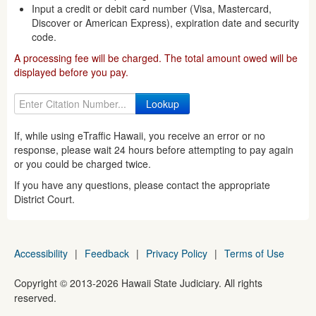
Input a credit or debit card number (Visa, Mastercard,
Discover or American Express), expiration date and security
code.
A processing fee will be charged. The total amount owed will be
displayed before you pay.
If, while using eTraffic Hawaii, you receive an error or no
response, please wait 24 hours before attempting to pay again
or you could be charged twice.
If you have any questions, please contact the appropriate
District Court.
Accessibility
|
Feedback
|
Privacy Policy
|
Terms of Use
Copyright ©
2013
-2026
Hawaii State Judiciary. All rights
reserved.