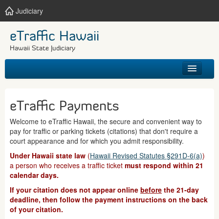
Judiciary
eTraffic Hawaii
Hawaii State Judiciary
HOME
eTraffic Payments
SEARCH
Welcome to eTraffic Hawaii, the secure and convenient way to
pay for traffic or parking tickets (citations) that don't require a
GET HELP
court appearance and for which you admit responsibility.
Under Hawaii state law
(
Hawaii Revised Statutes §291D-6(a)
)
a person who receives a traffic ticket
must respond within 21
calendar days.
If your citation does not appear online
before
the 21-day
deadline, then follow the payment instructions on the back
of your citation.