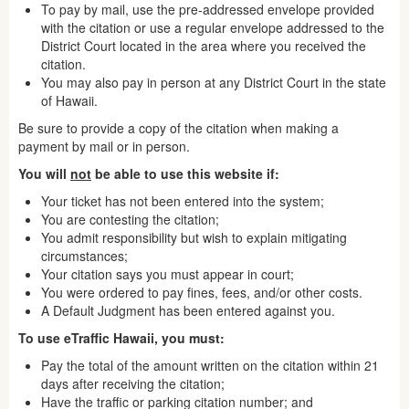
To pay by mail, use the pre-addressed envelope provided
with the citation or use a regular envelope addressed to the
District Court located in the area where you received the
citation.
You may also pay in person at any District Court in the state
of Hawaii.
Be sure to provide a copy of the citation when making a
payment by mail or in person.
You will
not
be able to use this website if:
Your ticket has not been entered into the system;
You are contesting the citation;
You admit responsibility but wish to explain mitigating
circumstances;
Your citation says you must appear in court;
You were ordered to pay fines, fees, and/or other costs.
A Default Judgment has been entered against you.
To use eTraffic Hawaii, you must:
Pay the total of the amount written on the citation within 21
days after receiving the citation;
Have the traffic or parking citation number; and