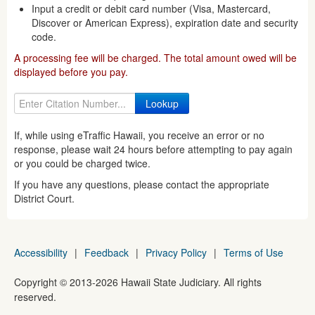
Input a credit or debit card number (Visa, Mastercard,
Discover or American Express), expiration date and security
code.
A processing fee will be charged. The total amount owed will be
displayed before you pay.
If, while using eTraffic Hawaii, you receive an error or no
response, please wait 24 hours before attempting to pay again
or you could be charged twice.
If you have any questions, please contact the appropriate
District Court.
Accessibility
|
Feedback
|
Privacy Policy
|
Terms of Use
Copyright ©
2013
-2026
Hawaii State Judiciary. All rights
reserved.