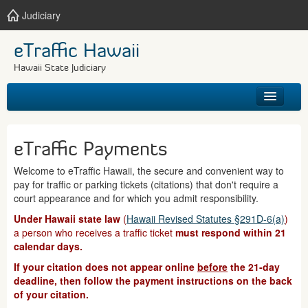
Judiciary
eTraffic Hawaii
Hawaii State Judiciary
HOME
eTraffic Payments
SEARCH
Welcome to eTraffic Hawaii, the secure and convenient way to
pay for traffic or parking tickets (citations) that don't require a
GET HELP
court appearance and for which you admit responsibility.
Under Hawaii state law
(
Hawaii Revised Statutes §291D-6(a)
)
a person who receives a traffic ticket
must respond within 21
calendar days.
If your citation does not appear online
before
the 21-day
deadline, then follow the payment instructions on the back
of your citation.