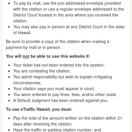
To pay by mail, use the pre-addressed envelope provided
with the citation or use a regular envelope addressed to the
District Court located in the area where you received the
citation.
You may also pay in person at any District Court in the state
of Hawaii.
Be sure to provide a copy of the citation when making a
payment by mail or in person.
You will
not
be able to use this website if:
Your ticket has not been entered into the system;
You are contesting the citation;
You admit responsibility but wish to explain mitigating
circumstances;
Your citation says you must appear in court;
You were ordered to pay fines, fees, and/or other costs.
A Default Judgment has been entered against you.
To use eTraffic Hawaii, you must:
Pay the total of the amount written on the citation within 21
days after receiving the citation;
Have the traffic or parking citation number; and