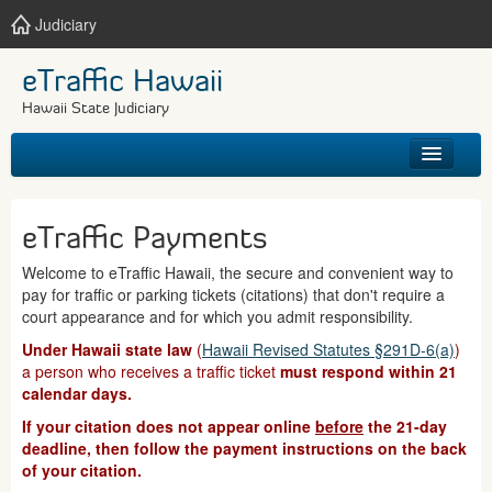
Judiciary
eTraffic Hawaii
Hawaii State Judiciary
HOME
eTraffic Payments
SEARCH
Welcome to eTraffic Hawaii, the secure and convenient way to
pay for traffic or parking tickets (citations) that don't require a
GET HELP
court appearance and for which you admit responsibility.
Under Hawaii state law
(
Hawaii Revised Statutes §291D-6(a)
)
a person who receives a traffic ticket
must respond within 21
calendar days.
If your citation does not appear online
before
the 21-day
deadline, then follow the payment instructions on the back
of your citation.