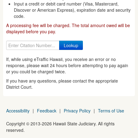
Input a credit or debit card number (Visa, Mastercard,
Discover or American Express), expiration date and security
code.
A processing fee will be charged. The total amount owed will be
displayed before you pay.
If, while using eTraffic Hawaii, you receive an error or no
response, please wait 24 hours before attempting to pay again
or you could be charged twice.
If you have any questions, please contact the appropriate
District Court.
Accessibility
|
Feedback
|
Privacy Policy
|
Terms of Use
Copyright ©
2013
-2026
Hawaii State Judiciary. All rights
reserved.