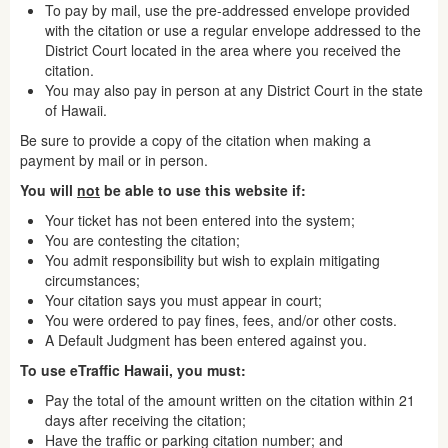
To pay by mail, use the pre-addressed envelope provided
with the citation or use a regular envelope addressed to the
District Court located in the area where you received the
citation.
You may also pay in person at any District Court in the state
of Hawaii.
Be sure to provide a copy of the citation when making a
payment by mail or in person.
You will
not
be able to use this website if:
Your ticket has not been entered into the system;
You are contesting the citation;
You admit responsibility but wish to explain mitigating
circumstances;
Your citation says you must appear in court;
You were ordered to pay fines, fees, and/or other costs.
A Default Judgment has been entered against you.
To use eTraffic Hawaii, you must:
Pay the total of the amount written on the citation within 21
days after receiving the citation;
Have the traffic or parking citation number; and