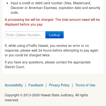
Input a credit or debit card number (Visa, Mastercard,
Discover or American Express), expiration date and security
code.
A processing fee will be charged. The total amount owed will be
displayed before you pay.
If, while using eTraffic Hawaii, you receive an error or no
response, please wait 24 hours before attempting to pay again
or you could be charged twice.
If you have any questions, please contact the appropriate
District Court.
Accessibility
|
Feedback
|
Privacy Policy
|
Terms of Use
Copyright ©
2013
-2026
Hawaii State Judiciary. All rights
reserved.