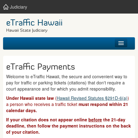
Judiciary
eTraffic Hawaii
Hawaii State Judiciary
HOME
eTraffic Payments
SEARCH
Welcome to eTraffic Hawaii, the secure and convenient way to
pay for traffic or parking tickets (citations) that don't require a
GET HELP
court appearance and for which you admit responsibility.
Under Hawaii state law
(
Hawaii Revised Statutes §291D-6(a)
)
a person who receives a traffic ticket
must respond within 21
calendar days.
If your citation does not appear online
before
the 21-day
deadline, then follow the payment instructions on the back
of your citation.