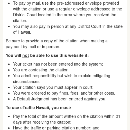
To pay by mail, use the pre-addressed envelope provided
with the citation or use a regular envelope addressed to the
District Court located in the area where you received the
citation.
You may also pay in person at any District Court in the state
of Hawaii.
Be sure to provide a copy of the citation when making a
payment by mail or in person.
You will
not
be able to use this website if:
Your ticket has not been entered into the system;
You are contesting the citation;
You admit responsibility but wish to explain mitigating
circumstances;
Your citation says you must appear in court;
You were ordered to pay fines, fees, and/or other costs.
A Default Judgment has been entered against you.
To use eTraffic Hawaii, you must:
Pay the total of the amount written on the citation within 21
days after receiving the citation;
Have the traffic or parking citation number; and