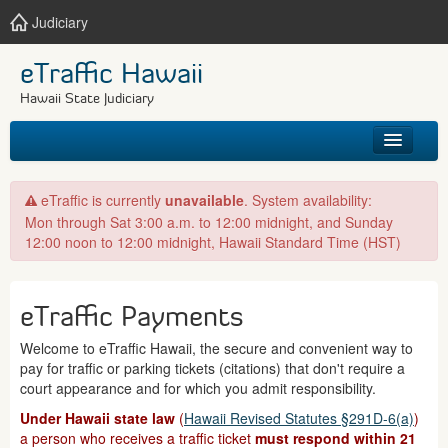
Judiciary
eTraffic Hawaii
Hawaii State Judiciary
HOME
eTraffic is currently
unavailable
. System availability:
Mon through Sat 3:00 a.m. to 12:00 midnight, and Sunday
SEARCH
12:00 noon to 12:00 midnight, Hawaii Standard Time (HST)
GET HELP
eTraffic Payments
Welcome to eTraffic Hawaii, the secure and convenient way to
pay for traffic or parking tickets (citations) that don't require a
court appearance and for which you admit responsibility.
Under Hawaii state law
(
Hawaii Revised Statutes §291D-6(a)
)
a person who receives a traffic ticket
must respond within 21