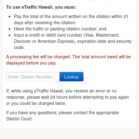
To use eTraffic Hawaii, you must:
Pay the total of the amount written on the citation within 21
days after receiving the citation;
Have the traffic or parking citation number; and
Input a credit or debit card number (Visa, Mastercard,
Discover or American Express), expiration date and security
code.
A processing fee will be charged. The total amount owed will be
displayed before you pay.
If, while using eTraffic Hawaii, you receive an error or no
response, please wait 24 hours before attempting to pay again
or you could be charged twice.
If you have any questions, please contact the appropriate
District Court.