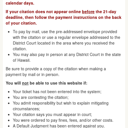
calendar days.
If your citation does not appear online
before
the 21-day
deadline, then follow the payment instructions on the back
of your citation.
To pay by mail, use the pre-addressed envelope provided
with the citation or use a regular envelope addressed to the
District Court located in the area where you received the
citation.
You may also pay in person at any District Court in the state
of Hawaii.
Be sure to provide a copy of the citation when making a
payment by mail or in person.
You will
not
be able to use this website if:
Your ticket has not been entered into the system;
You are contesting the citation;
You admit responsibility but wish to explain mitigating
circumstances;
Your citation says you must appear in court;
You were ordered to pay fines, fees, and/or other costs.
A Default Judgment has been entered against you.