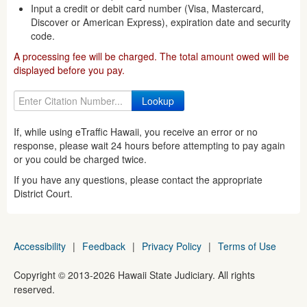
Input a credit or debit card number (Visa, Mastercard,
Discover or American Express), expiration date and security
code.
A processing fee will be charged. The total amount owed will be
displayed before you pay.
If, while using eTraffic Hawaii, you receive an error or no
response, please wait 24 hours before attempting to pay again
or you could be charged twice.
If you have any questions, please contact the appropriate
District Court.
Accessibility
|
Feedback
|
Privacy Policy
|
Terms of Use
Copyright ©
2013
-2026
Hawaii State Judiciary. All rights
reserved.