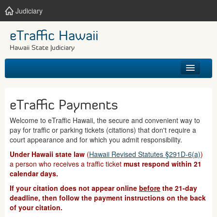
Judiciary
eTraffic Hawaii
Hawaii State Judiciary
HOME
eTraffic Payments
SEARCH
Welcome to eTraffic Hawaii, the secure and convenient way to
pay for traffic or parking tickets (citations) that don't require a
GET HELP
court appearance and for which you admit responsibility.
Under Hawaii state law
(
Hawaii Revised Statutes §291D-6(a)
)
a person who receives a traffic ticket
must respond within 21
calendar days.
If your citation does not appear online
before
the 21-day
deadline, then follow the payment instructions on the back
of your citation.