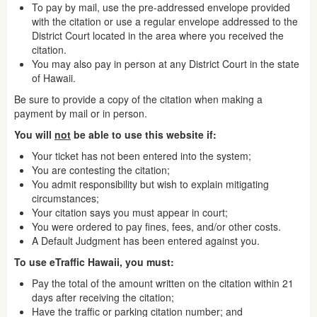
To pay by mail, use the pre-addressed envelope provided
with the citation or use a regular envelope addressed to the
District Court located in the area where you received the
citation.
You may also pay in person at any District Court in the state
of Hawaii.
Be sure to provide a copy of the citation when making a
payment by mail or in person.
You will
not
be able to use this website if:
Your ticket has not been entered into the system;
You are contesting the citation;
You admit responsibility but wish to explain mitigating
circumstances;
Your citation says you must appear in court;
You were ordered to pay fines, fees, and/or other costs.
A Default Judgment has been entered against you.
To use eTraffic Hawaii, you must:
Pay the total of the amount written on the citation within 21
days after receiving the citation;
Have the traffic or parking citation number; and