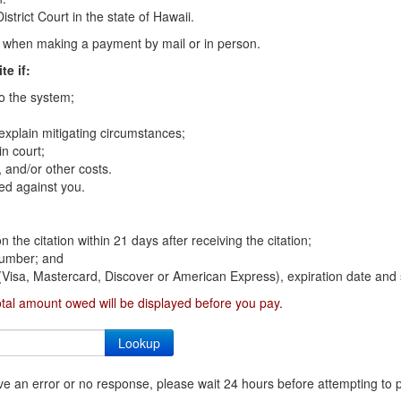
strict Court in the state of Hawaii.
on when making a payment by mail or in person.
te if:
to the system;
 explain mitigating circumstances;
n court;
 and/or other costs.
ed against you.
n the citation within 21 days after receiving the citation;
 number; and
 (Visa, Mastercard, Discover or American Express), expiration date and 
otal amount owed will be displayed before you pay.
ceive an error or no response, please wait 24 hours before attempting to