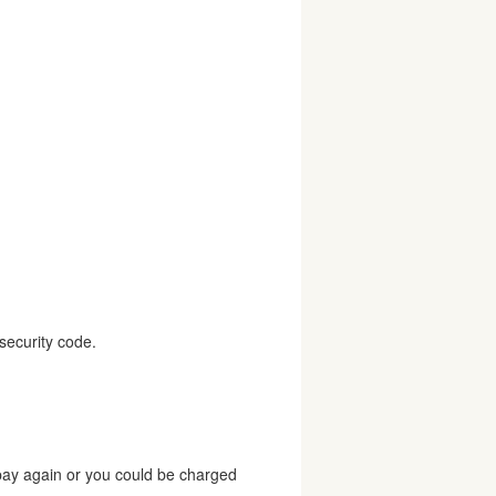
security code.
 pay again or you could be charged