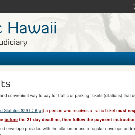
c Hawaii
udiciary
nts
nd convenient way to pay for traffic or parking tickets (citations) that 
d Statutes §291D-6(a)
) a person who receives a traffic ticket
must res
ine
before
the 21-day deadline, then follow the payment instruction
d envelope provided with the citation or use a regular envelope address
n.