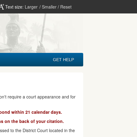
Text size:
Larger
/
Smaller
/
Reset
GET HELP
don't require a court appearance and for
pond within 21 calendar days.
s on the back of your citation.
ed to the District Court located in the