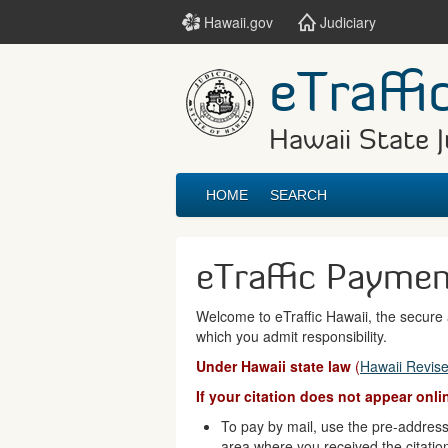
Hawaii.gov
Judiciary
eTraffi
Hawaii State J
HOME
SEARCH
eTraffic Payme
Welcome to eTraffic Hawaii, the secure a
which you admit responsibility.
Under Hawaii state law
(
Hawaii Revise
If your citation does not appear onl
To pay by mail, use the pre-addresse
area where you received the citatio