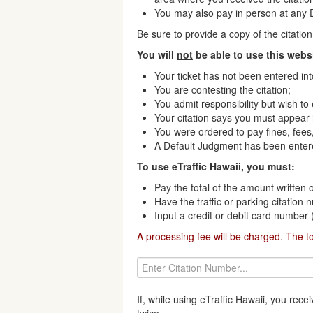
You may also pay in person at any Di
Be sure to provide a copy of the citati
You will
not
be able to use this websi
Your ticket has not been entered in
You are contesting the citation;
You admit responsibility but wish to
Your citation says you must appear i
You were ordered to pay fines, fees,
A Default Judgment has been enter
To use eTraffic Hawaii, you must:
Pay the total of the amount written o
Have the traffic or parking citation
Input a credit or debit card number
A processing fee will be charged. The t
If, while using eTraffic Hawaii, you re