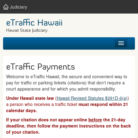
Judiciary
eTraffic Hawaii
Hawaii State Judiciary
HOME
eTraffic Payments
SEARCH
Welcome to eTraffic Hawaii, the secure and convenient way to
pay for traffic or parking tickets (citations) that don't require a
GET HELP
court appearance and for which you admit responsibility.
Under Hawaii state law
(
Hawaii Revised Statutes §291D-6(a)
)
a person who receives a traffic ticket
must respond within 21
calendar days.
If your citation does not appear online
before
the 21-day
deadline, then follow the payment instructions on the back
of your citation.