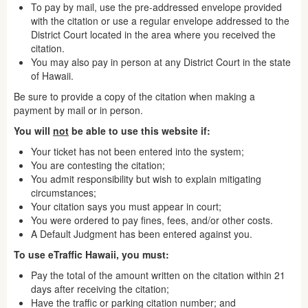
To pay by mail, use the pre-addressed envelope provided
with the citation or use a regular envelope addressed to the
District Court located in the area where you received the
citation.
You may also pay in person at any District Court in the state
of Hawaii.
Be sure to provide a copy of the citation when making a
payment by mail or in person.
You will
not
be able to use this website if:
Your ticket has not been entered into the system;
You are contesting the citation;
You admit responsibility but wish to explain mitigating
circumstances;
Your citation says you must appear in court;
You were ordered to pay fines, fees, and/or other costs.
A Default Judgment has been entered against you.
To use eTraffic Hawaii, you must:
Pay the total of the amount written on the citation within 21
days after receiving the citation;
Have the traffic or parking citation number; and