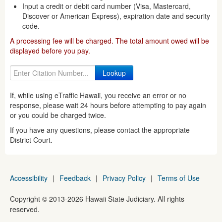
Input a credit or debit card number (Visa, Mastercard,
Discover or American Express), expiration date and security
code.
A processing fee will be charged. The total amount owed will be
displayed before you pay.
If, while using eTraffic Hawaii, you receive an error or no
response, please wait 24 hours before attempting to pay again
or you could be charged twice.
If you have any questions, please contact the appropriate
District Court.
Accessibility
|
Feedback
|
Privacy Policy
|
Terms of Use
Copyright ©
2013
-2026
Hawaii State Judiciary. All rights
reserved.