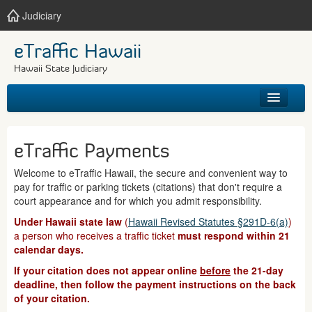
Judiciary
eTraffic Hawaii
Hawaii State Judiciary
HOME
eTraffic Payments
SEARCH
Welcome to eTraffic Hawaii, the secure and convenient way to
pay for traffic or parking tickets (citations) that don't require a
GET HELP
court appearance and for which you admit responsibility.
Under Hawaii state law
(
Hawaii Revised Statutes §291D-6(a)
)
a person who receives a traffic ticket
must respond within 21
calendar days.
If your citation does not appear online
before
the 21-day
deadline, then follow the payment instructions on the back
of your citation.