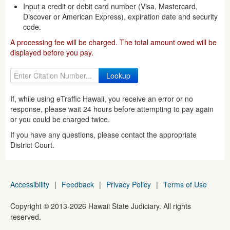
Input a credit or debit card number (Visa, Mastercard,
Discover or American Express), expiration date and security
code.
A processing fee will be charged. The total amount owed will be
displayed before you pay.
If, while using eTraffic Hawaii, you receive an error or no
response, please wait 24 hours before attempting to pay again
or you could be charged twice.
If you have any questions, please contact the appropriate
District Court.
Accessibility
|
Feedback
|
Privacy Policy
|
Terms of Use
Copyright ©
2013
-2026
Hawaii State Judiciary. All rights
reserved.