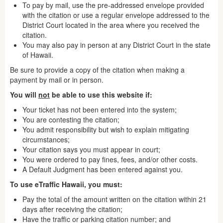
To pay by mail, use the pre-addressed envelope provided
with the citation or use a regular envelope addressed to the
District Court located in the area where you received the
citation.
You may also pay in person at any District Court in the state
of Hawaii.
Be sure to provide a copy of the citation when making a
payment by mail or in person.
You will
not
be able to use this website if:
Your ticket has not been entered into the system;
You are contesting the citation;
You admit responsibility but wish to explain mitigating
circumstances;
Your citation says you must appear in court;
You were ordered to pay fines, fees, and/or other costs.
A Default Judgment has been entered against you.
To use eTraffic Hawaii, you must:
Pay the total of the amount written on the citation within 21
days after receiving the citation;
Have the traffic or parking citation number; and