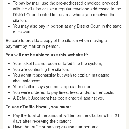
To pay by mail, use the pre-addressed envelope provided
with the citation or use a regular envelope addressed to the
District Court located in the area where you received the
citation.
You may also pay in person at any District Court in the state
of Hawaii.
Be sure to provide a copy of the citation when making a
payment by mail or in person.
You will
not
be able to use this website if:
Your ticket has not been entered into the system;
You are contesting the citation;
You admit responsibility but wish to explain mitigating
circumstances;
Your citation says you must appear in court;
You were ordered to pay fines, fees, and/or other costs.
A Default Judgment has been entered against you.
To use eTraffic Hawaii, you must:
Pay the total of the amount written on the citation within 21
days after receiving the citation;
Have the traffic or parking citation number; and