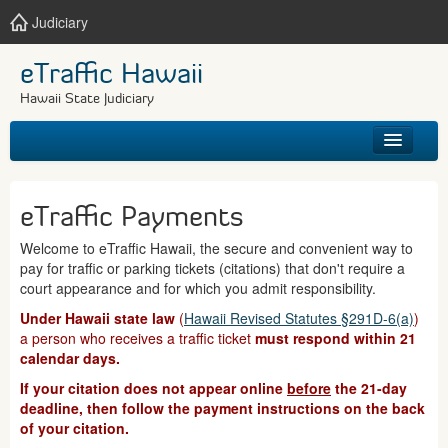
Judiciary
eTraffic Hawaii
Hawaii State Judiciary
HOME
eTraffic Payments
SEARCH
Welcome to eTraffic Hawaii, the secure and convenient way to
pay for traffic or parking tickets (citations) that don't require a
GET HELP
court appearance and for which you admit responsibility.
Under Hawaii state law
(
Hawaii Revised Statutes §291D-6(a)
)
a person who receives a traffic ticket
must respond within 21
calendar days.
If your citation does not appear online
before
the 21-day
deadline, then follow the payment instructions on the back
of your citation.