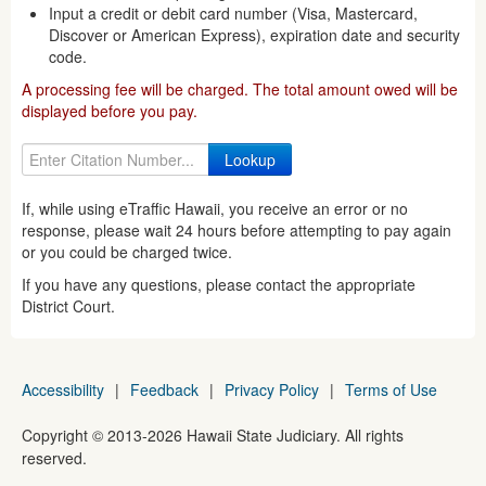
Input a credit or debit card number (Visa, Mastercard,
Discover or American Express), expiration date and security
code.
A processing fee will be charged. The total amount owed will be
displayed before you pay.
If, while using eTraffic Hawaii, you receive an error or no
response, please wait 24 hours before attempting to pay again
or you could be charged twice.
If you have any questions, please contact the appropriate
District Court.
Accessibility
|
Feedback
|
Privacy Policy
|
Terms of Use
Copyright ©
2013
-2026
Hawaii State Judiciary. All rights
reserved.