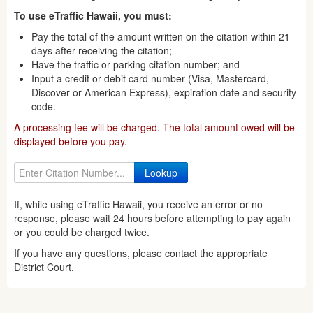
To use eTraffic Hawaii, you must:
Pay the total of the amount written on the citation within 21
days after receiving the citation;
Have the traffic or parking citation number; and
Input a credit or debit card number (Visa, Mastercard,
Discover or American Express), expiration date and security
code.
A processing fee will be charged. The total amount owed will be
displayed before you pay.
If, while using eTraffic Hawaii, you receive an error or no
response, please wait 24 hours before attempting to pay again
or you could be charged twice.
If you have any questions, please contact the appropriate
District Court.