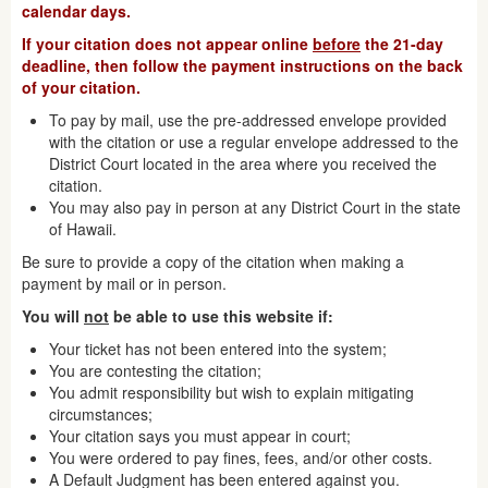
calendar days.
If your citation does not appear online
before
the 21-day
deadline, then follow the payment instructions on the back
of your citation.
To pay by mail, use the pre-addressed envelope provided
with the citation or use a regular envelope addressed to the
District Court located in the area where you received the
citation.
You may also pay in person at any District Court in the state
of Hawaii.
Be sure to provide a copy of the citation when making a
payment by mail or in person.
You will
not
be able to use this website if:
Your ticket has not been entered into the system;
You are contesting the citation;
You admit responsibility but wish to explain mitigating
circumstances;
Your citation says you must appear in court;
You were ordered to pay fines, fees, and/or other costs.
A Default Judgment has been entered against you.