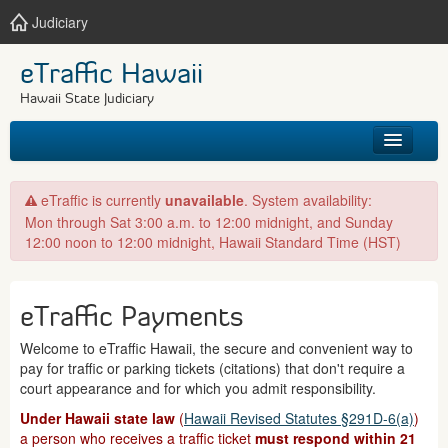
Judiciary
eTraffic Hawaii
Hawaii State Judiciary
HOME
eTraffic is currently
unavailable
. System availability:
Mon through Sat 3:00 a.m. to 12:00 midnight, and Sunday
SEARCH
12:00 noon to 12:00 midnight, Hawaii Standard Time (HST)
GET HELP
eTraffic Payments
Welcome to eTraffic Hawaii, the secure and convenient way to
pay for traffic or parking tickets (citations) that don't require a
court appearance and for which you admit responsibility.
Under Hawaii state law
(
Hawaii Revised Statutes §291D-6(a)
)
a person who receives a traffic ticket
must respond within 21