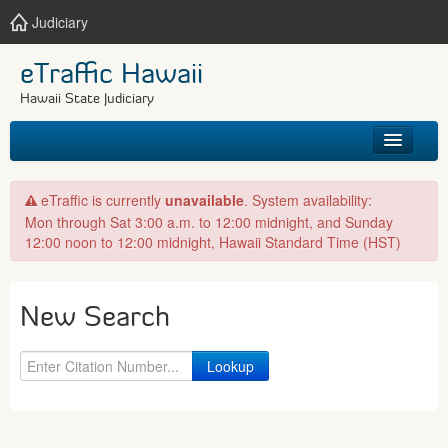
Judiciary
eTraffic Hawaii
Hawaii State Judiciary
HOME
eTraffic is currently
unavailable
. System availability:
Mon through Sat 3:00 a.m. to 12:00 midnight, and Sunday
SEARCH
12:00 noon to 12:00 midnight, Hawaii Standard Time (HST)
GET HELP
New Search