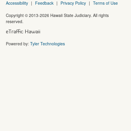
Accessibility
|
Feedback
|
Privacy Policy
|
Terms of Use
Copyright ©
2013
-2026
Hawaii State Judiciary. All rights
reserved.
eTraffic Hawaii
Powered by:
Tyler Technologies