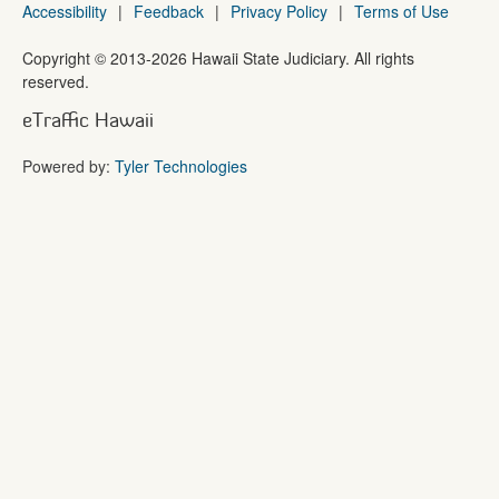
Accessibility
|
Feedback
|
Privacy Policy
|
Terms of Use
Copyright ©
2013
-2026
Hawaii State Judiciary. All rights
reserved.
eTraffic Hawaii
Powered by:
Tyler Technologies