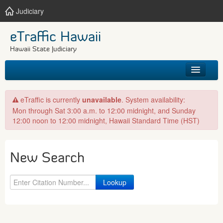
Judiciary
eTraffic Hawaii
Hawaii State Judiciary
HOME
eTraffic is currently
unavailable
. System availability:
Mon through Sat 3:00 a.m. to 12:00 midnight, and Sunday
SEARCH
12:00 noon to 12:00 midnight, Hawaii Standard Time (HST)
GET HELP
New Search