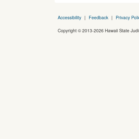
Accessibility
|
Feedback
|
Privacy Poli
Copyright ©
2013
-2026
Hawaii State Judic