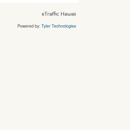
eTraffic Hawaii
Powered by:
Tyler Technologies