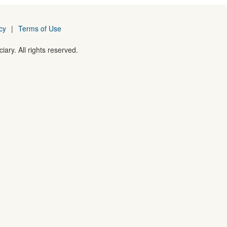
cy
|
Terms of Use
iary. All rights reserved.