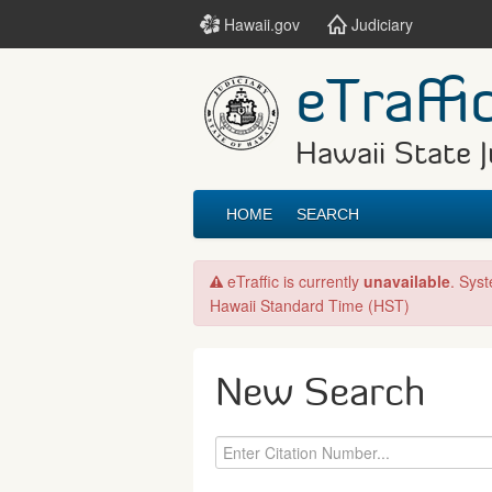
Hawaii.gov
Judiciary
eTraffi
Hawaii State J
HOME
SEARCH
eTraffic is currently
unavailable
. Sys
Hawaii Standard Time (HST)
New Search