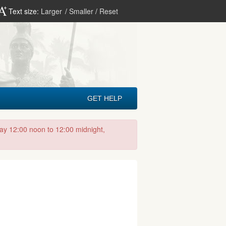
Text size:
Larger
/
Smaller
/
Reset
GET HELP
day 12:00 noon to 12:00 midnight,