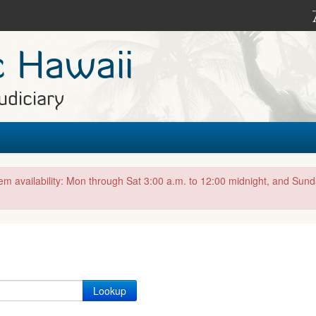
c Hawaii
udiciary
tem availability: Mon through Sat 3:00 a.m. to 12:00 midnight, and Sun