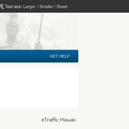
Text size:
Larger
/
Smaller
/
Reset
GET HELP
eTraffic Hawaii