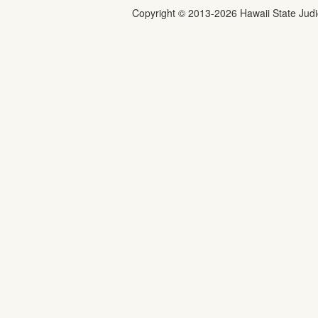
Copyright ©
2013
-2026
Hawaii State Judic