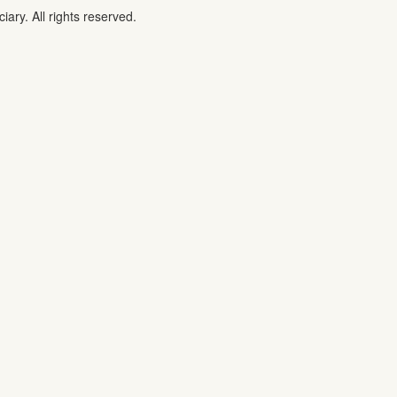
iary. All rights reserved.