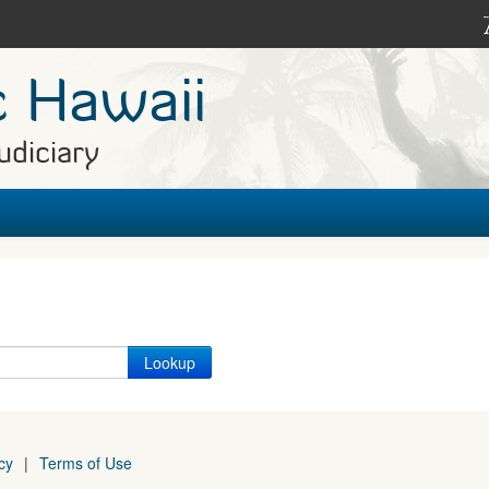
c Hawaii
udiciary
cy
|
Terms of Use