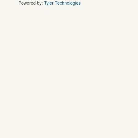
Powered by:
Tyler Technologies