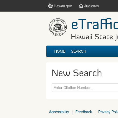
Hawaii.gov
Judiciary
eTraffi
Hawaii State J
HOME
SEARCH
New Search
Accessibility
|
Feedback
|
Privacy Poli