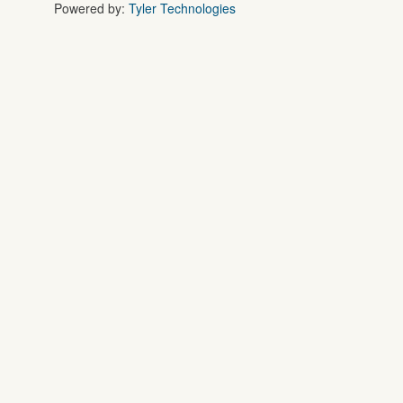
Powered by:
Tyler Technologies