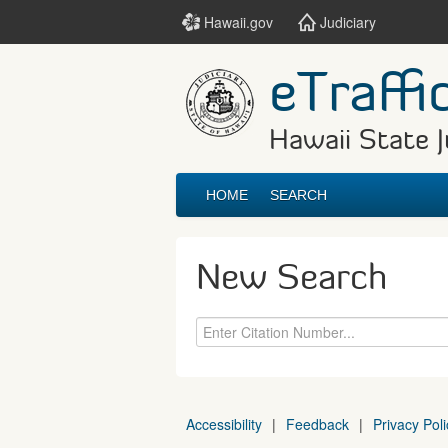
Hawaii.gov
Judiciary
eTraffi
Hawaii State J
HOME
SEARCH
New Search
Accessibility
|
Feedback
|
Privacy Poli