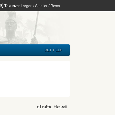
Text size:
Larger
/
Smaller
/
Reset
GET HELP
eTraffic Hawaii