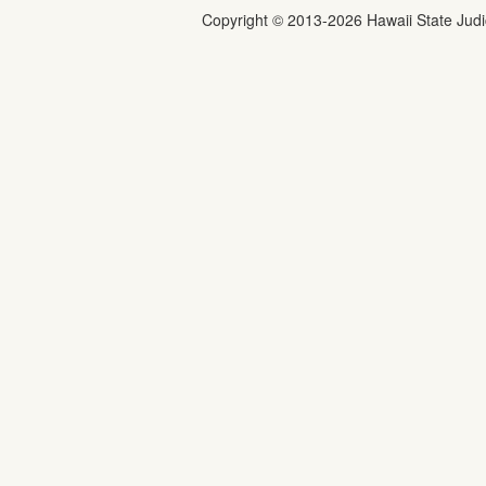
Copyright ©
2013
-2026
Hawaii State Judic