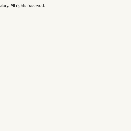
iary. All rights reserved.