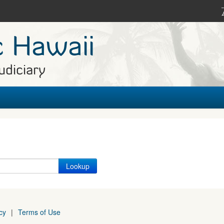
c Hawaii
udiciary
cy
|
Terms of Use