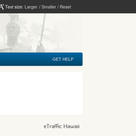
Text size:
Larger
/
Smaller
/
Reset
GET HELP
eTraffic Hawaii