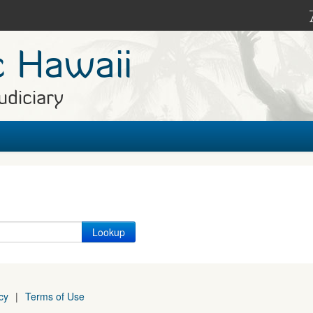
c Hawaii
udiciary
cy
|
Terms of Use