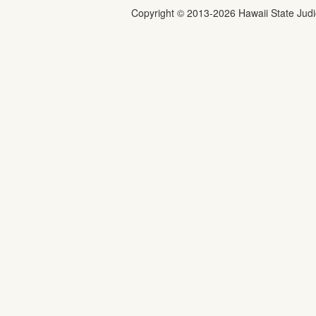
Copyright ©
2013
-2026
Hawaii State Judic