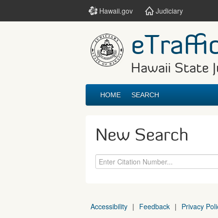
Hawaii.gov
Judiciary
eTraffi
Hawaii State J
HOME
SEARCH
New Search
Accessibility
|
Feedback
|
Privacy Poli