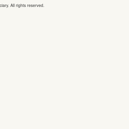
iary. All rights reserved.