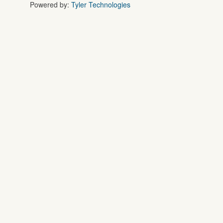
Powered by:
Tyler Technologies