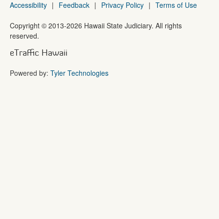
Accessibility
|
Feedback
|
Privacy Policy
|
Terms of Use
Copyright ©
2013
-2026
Hawaii State Judiciary. All rights
reserved.
eTraffic Hawaii
Powered by:
Tyler Technologies