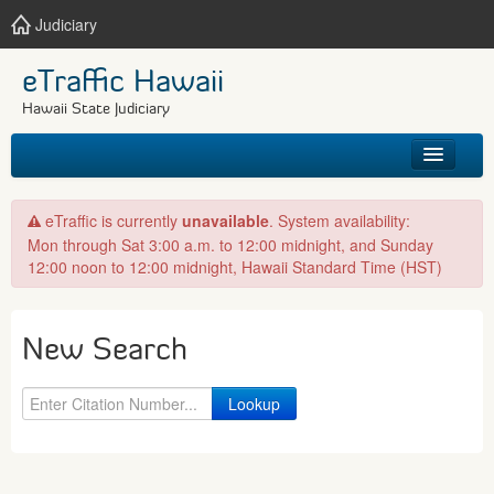
Judiciary
eTraffic Hawaii
Hawaii State Judiciary
HOME
eTraffic is currently
unavailable
. System availability:
Mon through Sat 3:00 a.m. to 12:00 midnight, and Sunday
SEARCH
12:00 noon to 12:00 midnight, Hawaii Standard Time (HST)
GET HELP
New Search