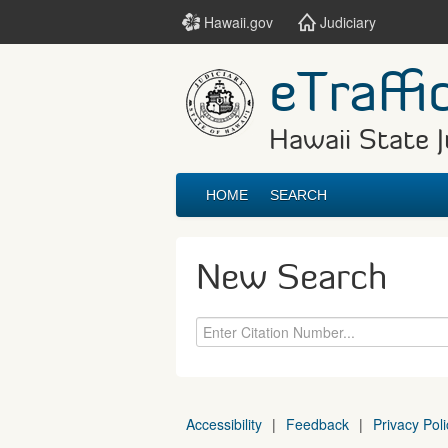
Hawaii.gov
Judiciary
eTraffi
Hawaii State J
HOME
SEARCH
New Search
Accessibility
|
Feedback
|
Privacy Poli