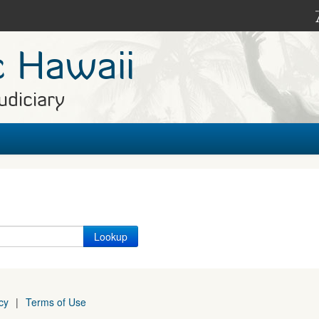
c Hawaii
udiciary
cy
|
Terms of Use