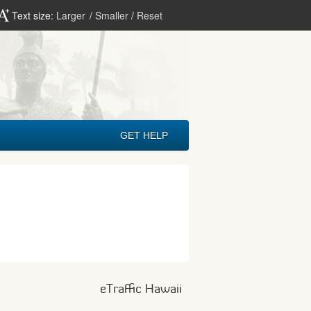
Text size:
Larger
/
Smaller
/
Reset
GET HELP
eTraffic Hawaii