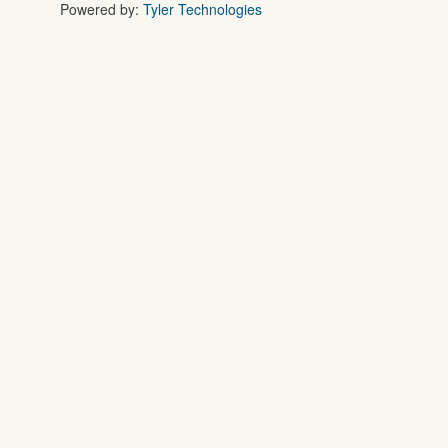
Powered by:
Tyler Technologies