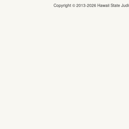
Copyright ©
2013
-2026
Hawaii State Judic