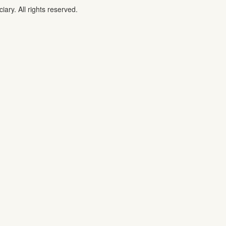
iary. All rights reserved.