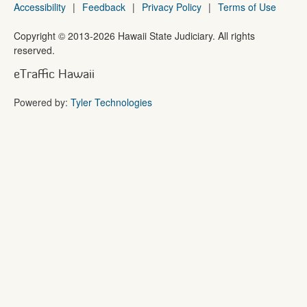
Accessibility
|
Feedback
|
Privacy Policy
|
Terms of Use
Copyright ©
2013
-2026
Hawaii State Judiciary. All rights
reserved.
eTraffic Hawaii
Powered by:
Tyler Technologies