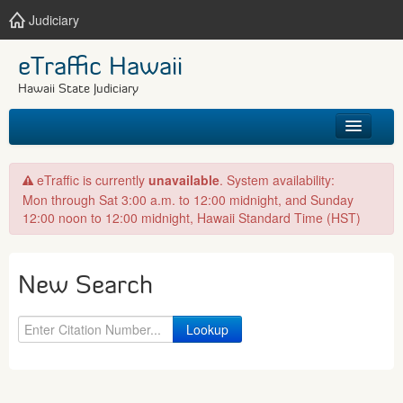
Judiciary
eTraffic Hawaii
Hawaii State Judiciary
HOME
eTraffic is currently
unavailable
. System availability:
Mon through Sat 3:00 a.m. to 12:00 midnight, and Sunday
SEARCH
12:00 noon to 12:00 midnight, Hawaii Standard Time (HST)
GET HELP
New Search