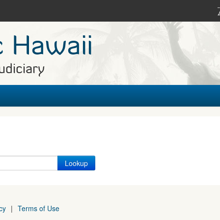
c Hawaii
udiciary
cy
|
Terms of Use