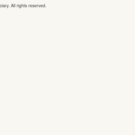
iary. All rights reserved.