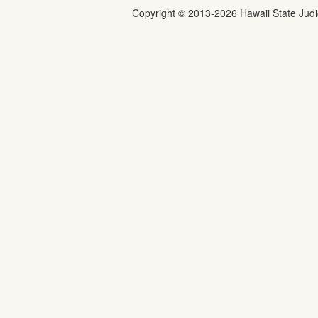
Copyright ©
2013
-2026
Hawaii State Judic