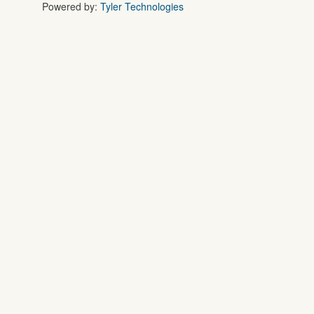
Powered by:
Tyler Technologies