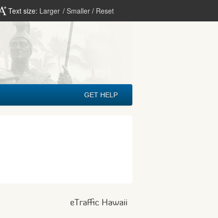
Text size:
Larger
/
Smaller
/
Reset
GET HELP
eTraffic Hawaii