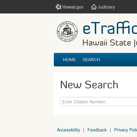
Hawaii.gov
Judiciary
eTraffi
Hawaii State J
HOME
SEARCH
New Search
Accessibility
|
Feedback
|
Privacy Poli